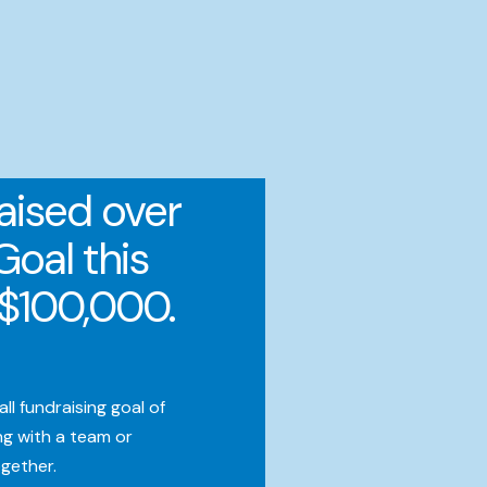
aised over
Goal this
e $100,000.
l fundraising goal of
g with a team or
ogether.