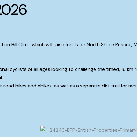
2026
tain Hill Climb which will raise funds for North Shore Rescue,
onal cyclists of all ages looking to challenge the timed, 16 k
l.
r road bikes and ebikes, as well as a separate dirt trail for mo