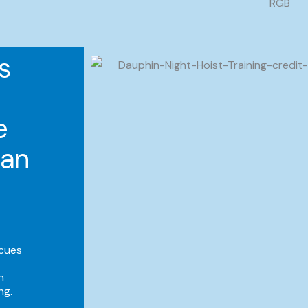
s
e
ian
scues
h
ng.