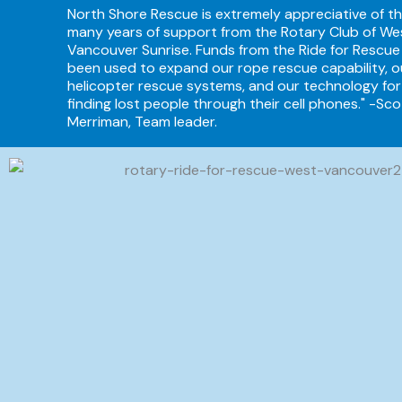
North Shore Rescue is extremely appreciative of t
many years of support from the Rotary Club of We
Vancouver Sunrise. Funds from the Ride for Rescue
been used to expand our rope rescue capability, o
helicopter rescue systems, and our technology for
finding lost people through their cell phones." -Sco
Merriman, Team leader.