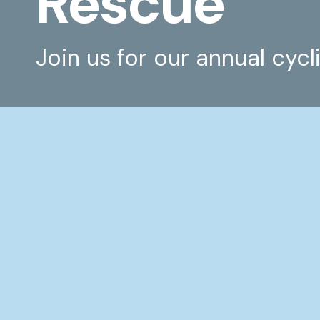
Rescue
Join us for our annual cycl