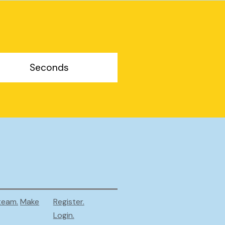
Seconds
team.
Make
Register.
Login.