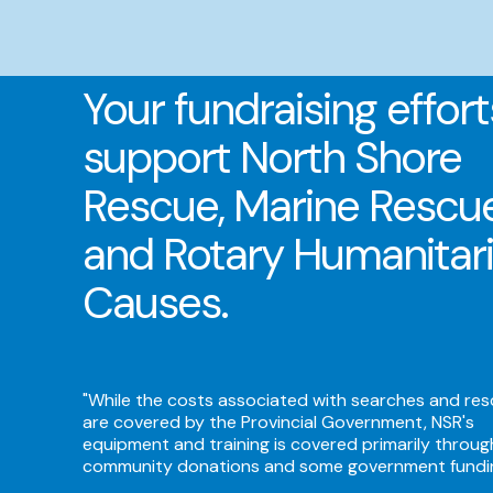
Your fundraising effort
support North Shore
Rescue, Marine Rescu
and Rotary Humanitar
Causes.
"While the costs associated with searches and re
are covered by the Provincial Government, NSR's
equipment and training is covered primarily throug
community donations and some government fundi