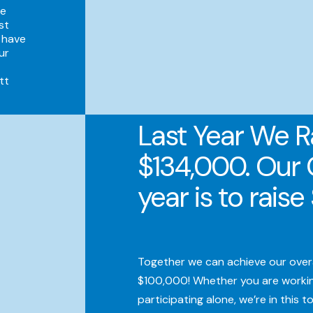
he
st
 have
ur
tt
Last Year We R
$134,000. Our 
year is to rais
Together we can achieve our overal
$100,000! Whether you are workin
participating alone, we’re in this t