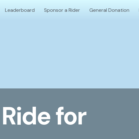
Leaderboard
Sponsor a Rider
General Donation
Ride for