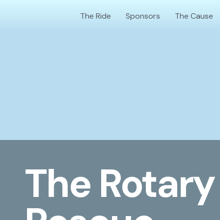
Skip
The Ride
Sponsors
The Cause
to
content
The Rotary 