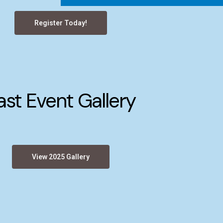
Register Today!
ast Event Gallery
View 2025 Gallery