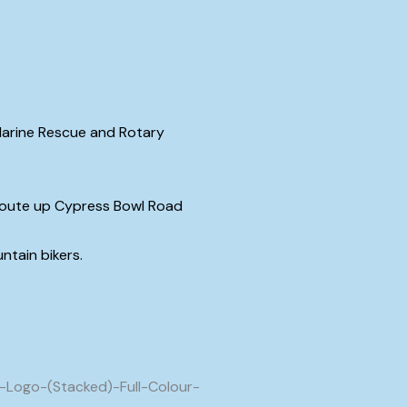
 Marine Rescue and Rotary
m route up Cypress Bowl Road
untain bikers.