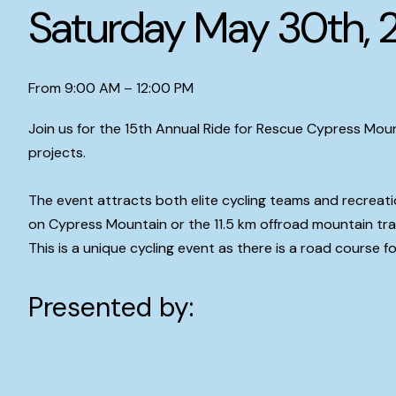
Saturday May 30th, 
From 9:00 AM – 12:00 PM
Join us for the 15th Annual Ride for Rescue Cypress Moun
projects.
The event attracts both elite cycling teams and recreati
on Cypress Mountain or the 11.5 km offroad mountain trai
This is a unique cycling event as there is a road course fo
Presented by: