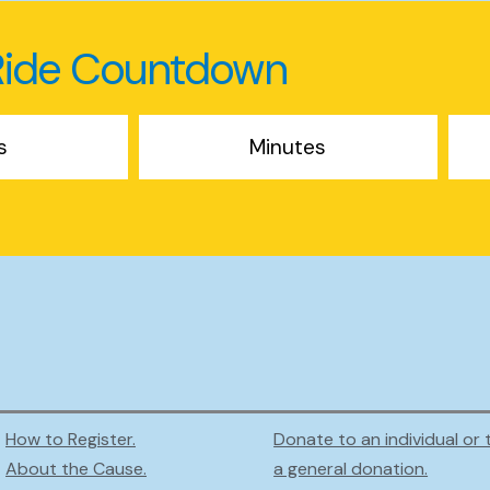
Ride Countdown
s
Minutes
How to Register.
Donate to an individual or 
About the Cause.
a general donation.