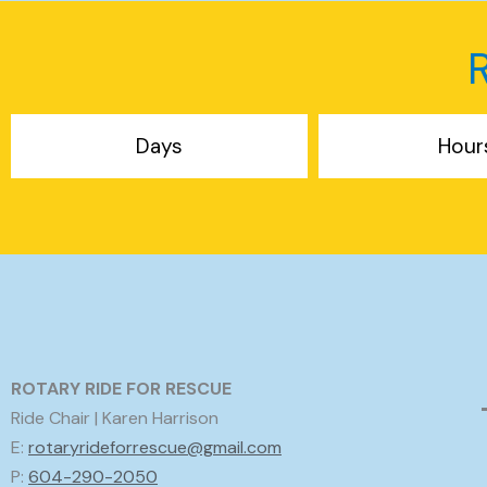
Days
Hour
ROTARY RIDE FOR RESCUE
Ride Chair | Karen Harrison
E:
rotaryrideforrescue@gmail.com
P:
604-290-2050