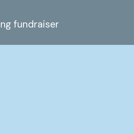
ing fundraiser