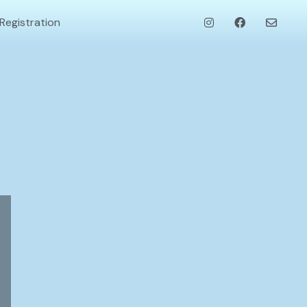
Registration